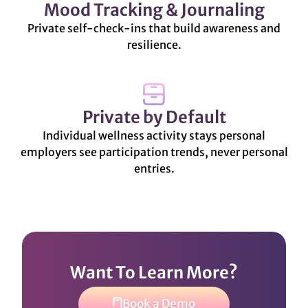
Mood Tracking & Journaling
Private self-check-ins that build awareness and
resilience.
Private by Default
Individual wellness activity stays personal
employers see participation trends, never personal
entries.
Want To Learn More?
Book a Demo