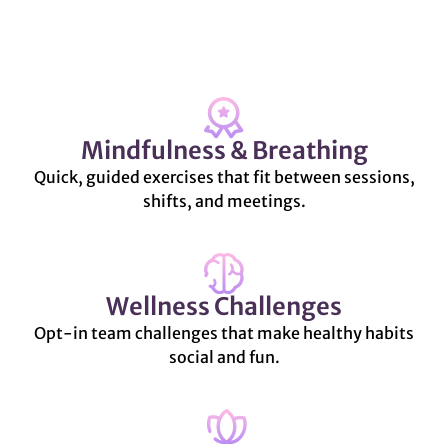
Mindfulness & Breathing
Quick, guided exercises that fit between sessions,
shifts, and meetings.
Wellness Challenges
Opt-in team challenges that make healthy habits
social and fun.