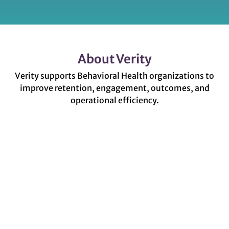
About Verity
Verity supports Behavioral Health organizations to
improve retention, engagement, outcomes, and
operational efficiency.