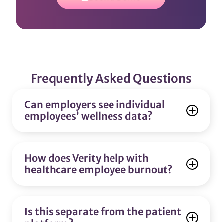
Frequently Asked Questions
Can employers see individual
employees’ wellness data?
How does Verity help with
healthcare employee burnout?
Is this separate from the patient