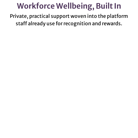
Workforce Wellbeing, Built In
Private, practical support woven into the platform
staff already use for recognition and rewards.