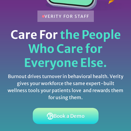
VERITY FOR STAFF
Care For
the People
Who Care for
Everyone Else.
Burnout drives turnover in behavioral health. Verity
gives your workforce the same expert-built
wellness tools your patients love and rewards them
for using them.
Book a Demo