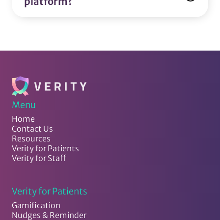
platform?
Menu
Home
Contact Us
Resources
Verity for Patients
Verity for Staff
Verity for Patients
Gamification
Nudges & Reminder