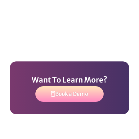
Want To Learn More?
Book a Demo