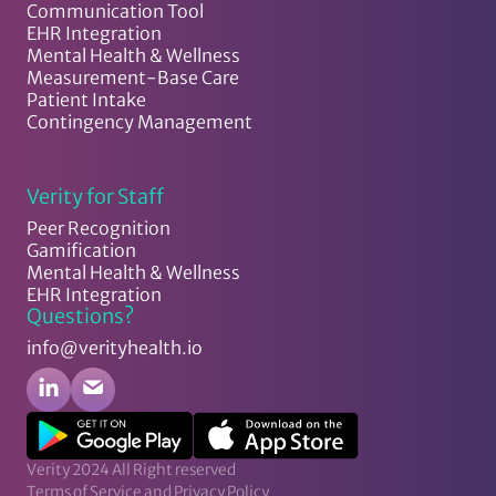
Communication Tool
EHR Integration
Mental Health & Wellness
Measurement-Base Care
Patient Intake
Contingency Management
Verity for Staff
Peer Recognition
Gamification
Mental Health & Wellness
EHR Integration
Questions?
info@verityhealth.io
Verity 2024 All Right reserved
Terms of Service and Privacy Policy