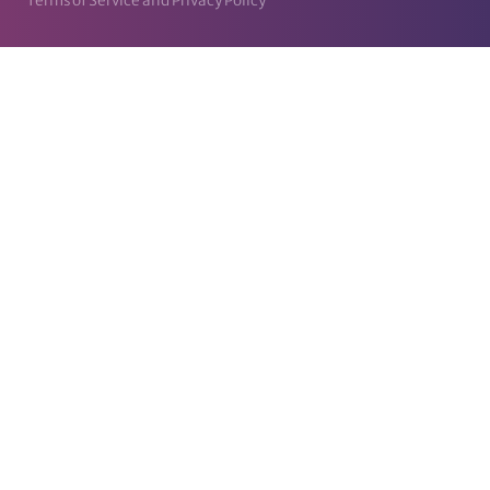
Terms of Service and Privacy Policy