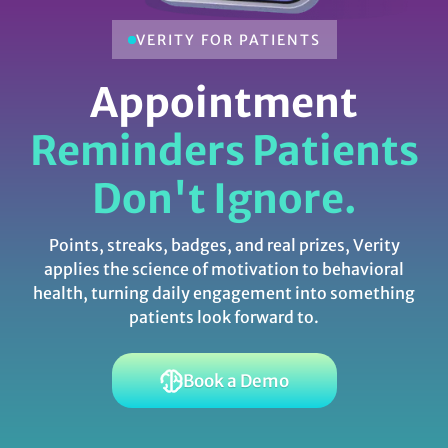
VERITY FOR PATIENTS
Appointment
Reminders Patients
Don't Ignore.
Points, streaks, badges, and real prizes, Verity
applies the science of motivation to behavioral
health, turning daily engagement into something
patients look forward to.
Book a Demo