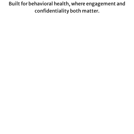
Built for behavioral health, where engagement and
confidentiality both matter.