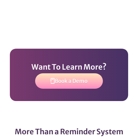
Want To Learn More?
Book a Demo
More Than a Reminder System