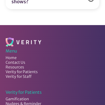
shows?
Menu
Home
Contact Us
Resources
Verity for Patients
Verity for Staff
Verity for Patients
Gamification
Nudges & Reminder