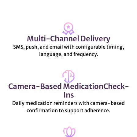
Multi-Channel Delivery
SMS, push, and email with configurable timing,
language, and frequency.
Camera-Based MedicationCheck-
Ins
Daily medication reminders with camera-based
confirmation to support adherence.