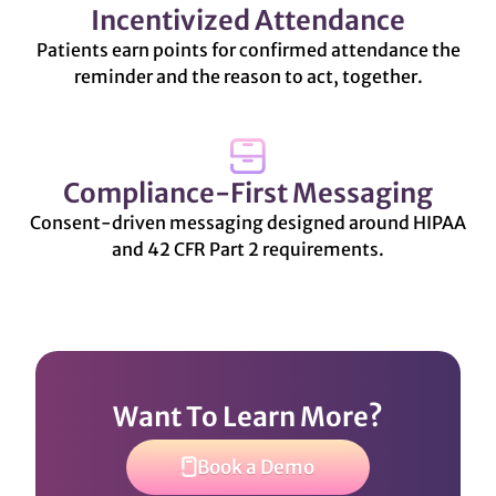
Incentivized Attendance
Patients earn points for confirmed attendance the
reminder and the reason to act, together.
Compliance-First Messaging
Consent-driven messaging designed around HIPAA
and 42 CFR Part 2 requirements.
Want To Learn More?
Book a Demo