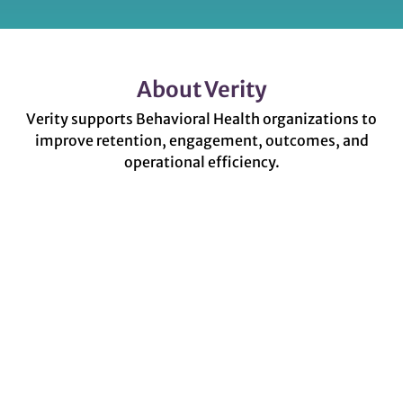
About Verity
Verity supports Behavioral Health organizations to
improve retention, engagement, outcomes, and
operational efficiency.