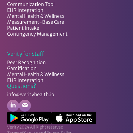
Communication Tool
EHR Integration
Mental Health & Wellness
Measurement-Base Care
Patient Intake
Contingency Management
Verity for Staff
Peer Recognition
Gamification
Mental Health & Wellness
EHR Integration
Questions?
info@verityhealth.io
Verity 2024 All Right reserved