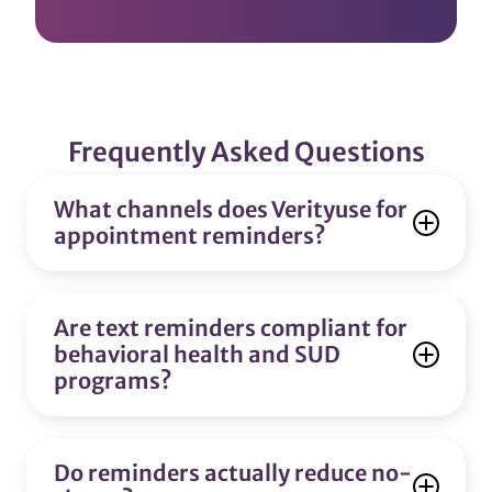
Frequently Asked Questions
What channels does Verityuse for
appointment reminders?
Are text reminders compliant for
behavioral health and SUD
programs?
Do reminders actually reduce no-