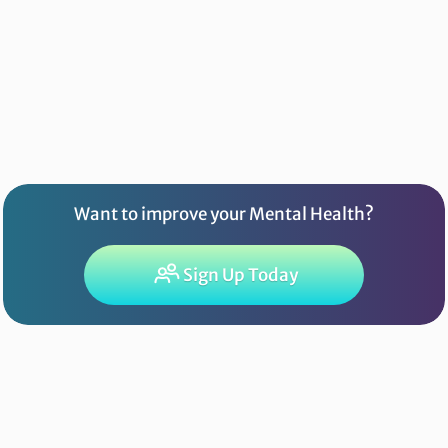
Want to improve your Mental Health?
Sign Up Today