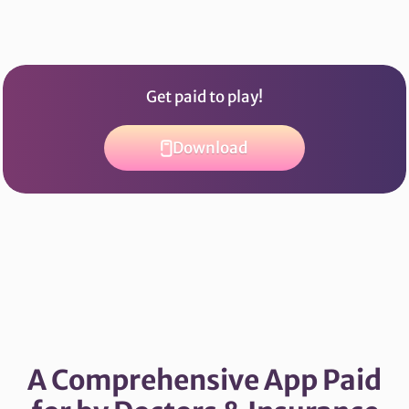
Get paid to play!
Download
A Comprehensive App Paid