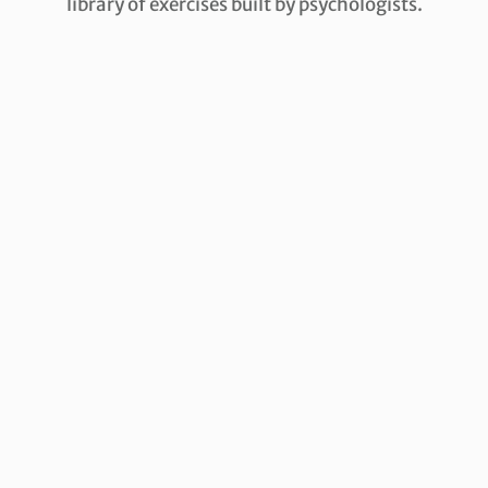
library of exercises built by psychologists.