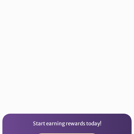
Library of
Resources
Practice Mood Tracking,
Mindfulness, Journaling,
Breathing, Wellness, and
more!
Start earning rewards today!