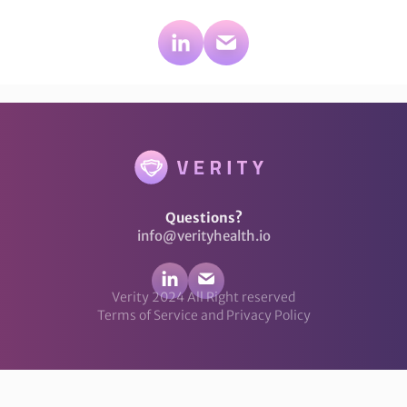
Questions?
info@verityhealth.io
Verity 2024 All Right reserved
Terms of Service and Privacy Policy