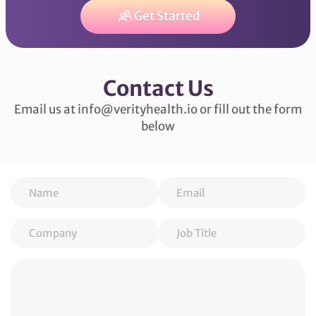
Get Started
Contact Us
Email us at info@verityhealth.io or fill out the form
below