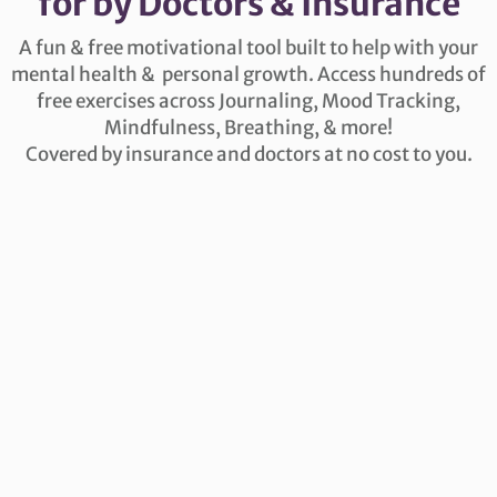
for by Doctors & Insurance
A fun & free motivational tool built to help with your
mental health & personal growth. Access hundreds of
free exercises across Journaling, Mood Tracking,
Mindfulness, Breathing, & more!
Covered by insurance and doctors at no cost to you.