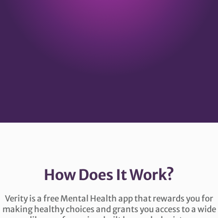
How Does It Work?
Verity is a free Mental Health app that rewards you for
making healthy choices and grants you access to a wide