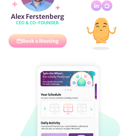
Alex Ferstenberg
CEO & CO-FOUNDER
Book a Meeting