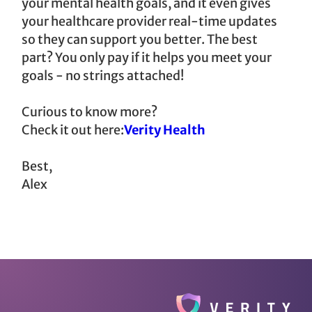
your mental health goals, and it even gives
your healthcare provider real-time updates
so they can support you better. The best
part? You only pay if it helps you meet your
goals - no strings attached!
Curious to know more?
Check it out here:
Verity Health
Best,
Alex