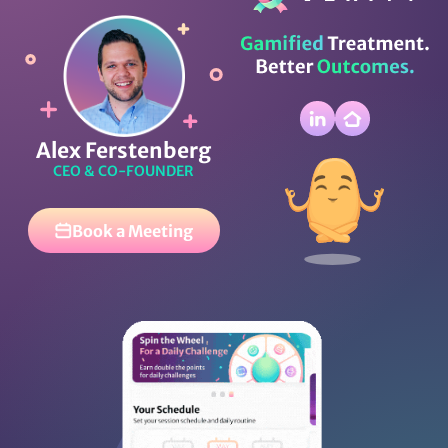
Alex Ferstenberg
CEO & CO-FOUNDER
Book a Meeting