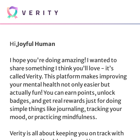
Hi,
Joyful Human
I hope you're doing amazing! I wanted to
share something I think you’ll love - it’s
called Verity. This platform makes improving
your mental health not only easier but
actually fun! You can earn points, unlock
badges, and get real rewards just for doing
simple things like journaling, tracking your
mood, or practicing mindfulness.
Verity is all about keeping you on track with