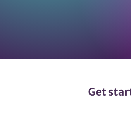
Get star