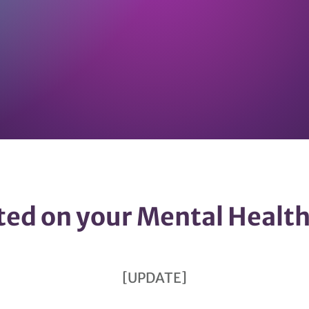
ted on your Mental Healt
[UPDATE]