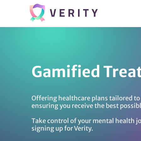
Gamified Trea
Offering healthcare plans tailored t
ensuring you receive the best possib
Take control of your mental health j
signing up for Verity.