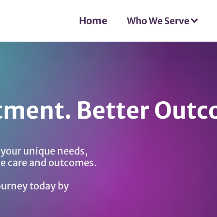
Home
Who We Serve
tment. Better Outc
o your unique needs,
le care and outcomes.
ourney today by