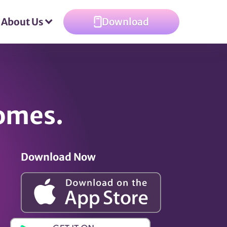
About Us
Download
omes.
Download Now