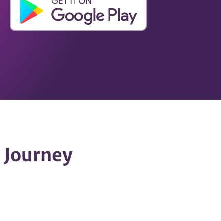
h Journey